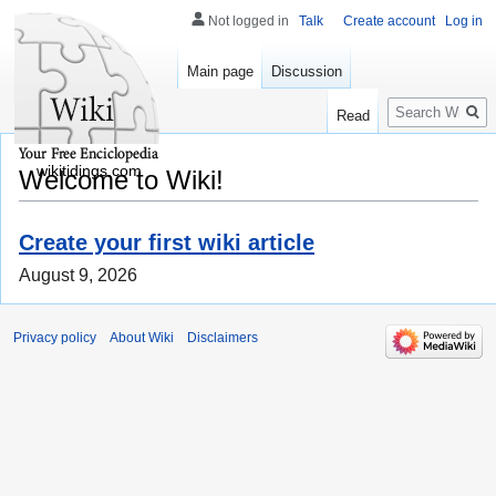
Not logged in
Talk
Create account
Log in
Main page
Discussion
Search
Read
wikitidings.com
Welcome to Wiki!
Create your first wiki article
August 9, 2026
Privacy policy
About Wiki
Disclaimers